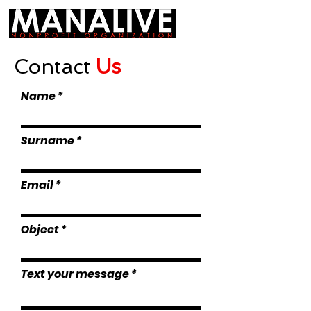
Contact
Us
Name
Surname
Email
Object
Text your message