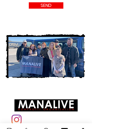
SEND
info@manalive.eu