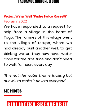
TADOAMOUZOUKOPE (TOGO)
Project Water Well "Padre Felice Rossetti"
February 2022
We have responded to a request for
help from a village in the heart of
Togo. The families of this village went
to the village of Djakpo, where we
had already built another well, to get
drinking water. They now have water
close for the first time and don't need
to walk for hours every day.
"
It is not the water that is lacking but
our will to make it flow to everyone
"
SEE PHOTOS
BIBLIOTEKA SKËNDERBEU