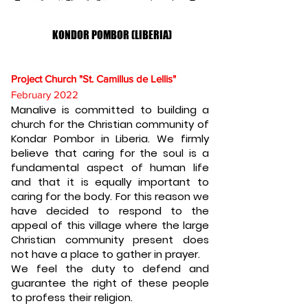
KONDOR POMBOR (LIBERIA)
Project Church "St. Camillus de Lellis"
February 2022
Manalive is committed to building a
church for the Christian community of
Kondar Pombor in Liberia. We firmly
believe that caring for the soul is a
fundamental aspect of human life
and that it is equally important to
caring for the body. For this reason we
have decided to respond to the
appeal of this village where the large
Christian community present does
not have a place to gather in prayer.
We feel the duty to defend and
guarantee the right of these people
to profess their religion.