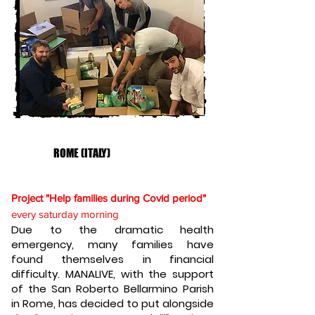
ROME (ITALY)
Project "Help families during Covid period"
every saturday morning
Due to the dramatic health
emergency, many families have
found themselves in financial
difficulty. MANALIVE, with the support
of the San Roberto Bellarmino Parish
in Rome, has decided to put alongside