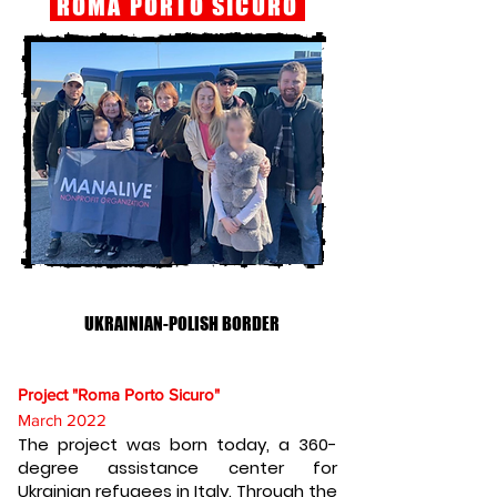
ROMA PORTO SICURO
UKRAINIAN-POLISH BORDER
Project "Roma Porto Sicuro"
March 2022
The project was born today, a 360-
degree assistance center for
Ukrainian refugees in Italy. Through the