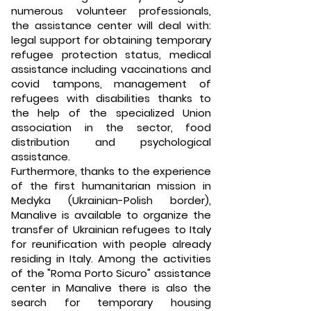
numerous volunteer professionals,
the assistance center will deal with:
legal support for obtaining temporary
refugee protection status, medical
assistance including vaccinations and
covid tampons, management of
refugees with disabilities thanks to
the help of the specialized Union
association in the sector, food
distribution and psychological
assistance.
Furthermore, thanks to the experience
of the first humanitarian mission in
Medyka (Ukrainian-Polish border),
Manalive is available to organize the
transfer of Ukrainian refugees to Italy
for reunification with people already
residing in Italy. Among the activities
of the "Roma Porto Sicuro" assistance
center in Manalive there is also the
search for temporary housing