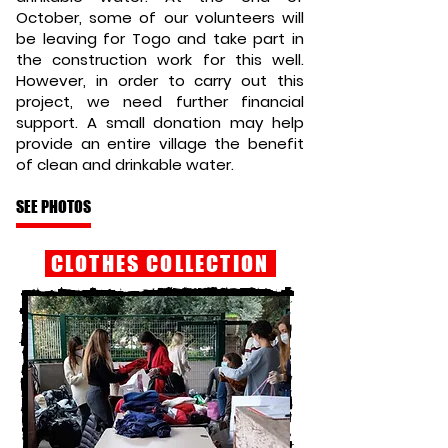
October, some of our volunteers will
be leaving for Togo and take part in
the construction work for this well.
However, in order to carry out this
project, we need further financial
support. A small donation may help
provide an entire village the benefit
of clean and drinkable water.
SEE PHOTOS
CLOTHES COLLECTION