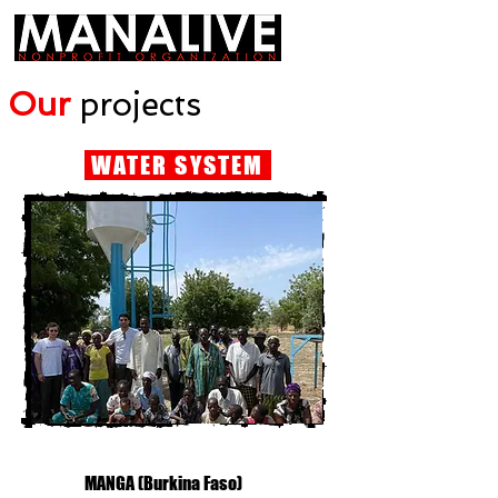
Our
projects
WATER SYSTEM
MANGA (Burkina Faso)