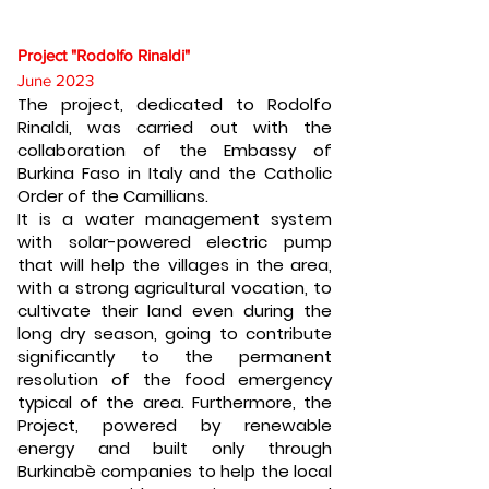
Project "Rodolfo Rinaldi"
June 2023
The project, dedicated to Rodolfo
Rinaldi, was carried out with the
collaboration of the Embassy of
Burkina Faso in Italy and the Catholic
Order of the Camillians.
It is a water management system
with solar-powered electric pump
that will help the villages in the area,
with a strong agricultural vocation, to
cultivate their land even during the
long dry season, going to contribute
significantly to the permanent
resolution of the food emergency
typical of the area. Furthermore, the
Project, powered by renewable
energy and built only through
Burkinabè companies to help the local