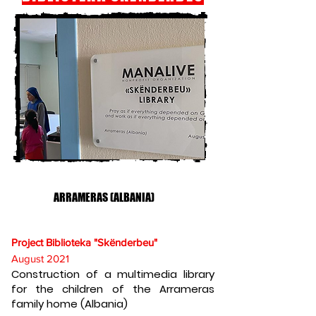
ARRAMERAS (ALBANIA)
Project Biblioteka "Skënderbeu"
August 2021
Construction of a multimedia library
for the children of the Arrameras
family home (Albania)