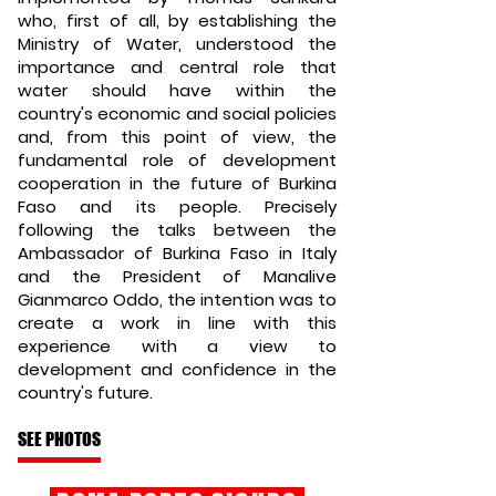
who, first of all, by establishing the
Ministry of Water, understood the
importance and central role that
water should have within the
country's economic and social policies
and, from this point of view, the
fundamental role of development
cooperation in the future of Burkina
Faso and its people. Precisely
following the talks between the
Ambassador of Burkina Faso in Italy
and the President of Manalive
Gianmarco Oddo, the intention was to
create a work in line with this
experience with a view to
development and confidence in the
country's future.
SEE PHOTOS