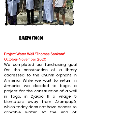
DJAKPO (TOGO)
Project Water Well "Thomas Sankara"
October-November 2020
We completed our fundraising goal
for the construction of a library
addressed to the Gyumri orphans in
Armenia. While we wait to return in
Armenia, we decided to begin a
project for the construction of a well
in Togo, in Djakpo II, a village 5
kilometers away from Akampapè,
which today does not have access to
drinkable water. At the end of