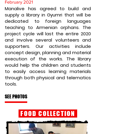
February 2021
Manalive has agreed to build and
supply a library in Gyumri that will be
dedicated to foreign languages
teaching to Armenian orphans. The
project cycle will last the entire 2020
and involve several volunteers and
supporters. Our activities include
concept design, planning and material
execution of the works. The library
would help the children and students
to easily access learning materials
through both physical and telematics
tools.
SEE PHOTOS
FOOD COLLECTION