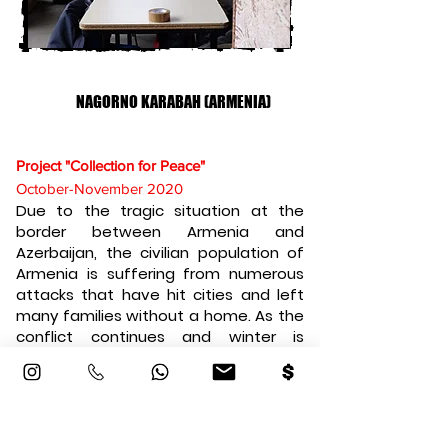
NAGORNO KARABAH (ARMENIA)
Project "Collection for Peace"
October-November 2020
Due to the tragic situation at the
border between Armenia and
Azerbaijan, the civilian population of
Armenia is suffering from numerous
attacks that have hit cities and left
many families without a home. As the
conflict continues and winter is
arriving soon, we decided to begin
collecting warm clothing and blankets
to send them over to these innocent
displaced civilians. This genuine action
will help them stay warm through