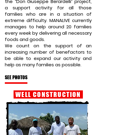
the “Don Giuseppe Berardelli” project,
a support activity for all those
families who are in a situation of
extreme difficulty. MANALIVE currently
manages to help around 20 families
every week by delivering all necessary
foods and goods.
We count on the support of an
increasing number of benefactors to
be able to expand our activity and
help as many families as possible.
SEE PHOTOS
WELL CONSTRUCTION