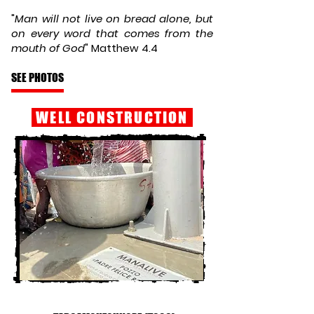
"
Man will not live on bread alone, but
on every word that comes from the
mouth of God
" Matthew 4.4
SEE PHOTOS
WELL CONSTRUCTION