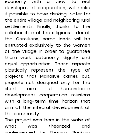
economy with a view to real
development cooperation, will make
it possible to have drinking water for
the entire village and neighboring rural
settlements. Finally, thanks to the
collaboration of the religious order of
the Camillians, some lands will be
entrusted exclusively to the women
of the village in order to guarantee
them work, autonomy, dignity and
equal opportunities. These aspects
plastically represent the type of
projects that Manalive carries out,
projects not designed only for the
short term but humanitarian
development cooperation missions
with a long-term time horizon that
aim at the integral development of
the community.
The project was born in the wake of
what was theorized and
implemented by Thomas Sankara