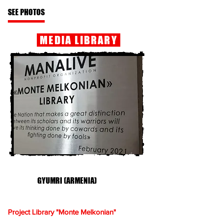
SEE PHOTOS
MEDIA LIBRARY
GYUMRI (ARMENIA)
Project Library "Monte Melkonian"