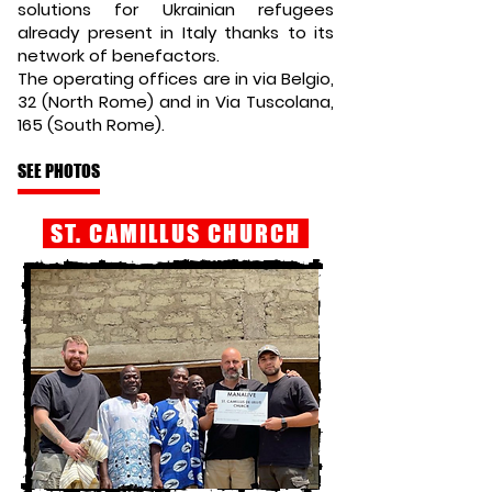
solutions for Ukrainian refugees
already present in Italy thanks to its
network of benefactors.
The operating offices are in via Belgio,
32 (North Rome) and in Via Tuscolana,
165 (South Rome).
SEE PHOTOS
ST. CAMILLUS CHURCH